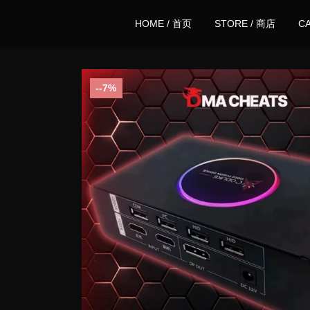
HOME / 首页
STORE / 商店
C
-7%