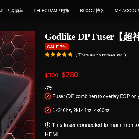
ART / 购物车
TELEGRAM / 电报
BLOG / 博客
MY ACCOU
Godlike DP Fuser
SALE 7%
( There are no reviews yet. )
0
out of 5
Original
Current
$
280
$
300
price
price
was:
is:
-7%
$300.
$280.
Fuser (DP combiner) to overlay ESP on 
1k240hz, 2k144hz, 4k60hz
🛈 This fuser connected to main monit
HDMI