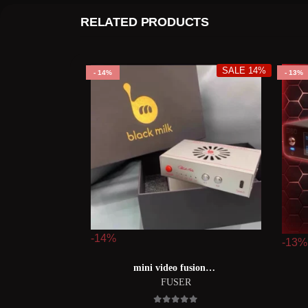
RELATED PRODUCTS
SALE 14%
14%
13%
-14%
-13%
mini video fusion【mii融合器】
FUSER