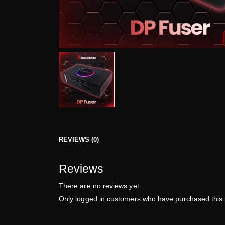
REVIEWS (0)
Reviews
There are no reviews yet.
Only logged in customers who have purchased this 