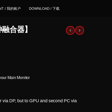
NT / 我的账户
DOWNLOAD / 下载
【超神融合器】
your Main Monitor
or via DP, but to GPU and second PC via