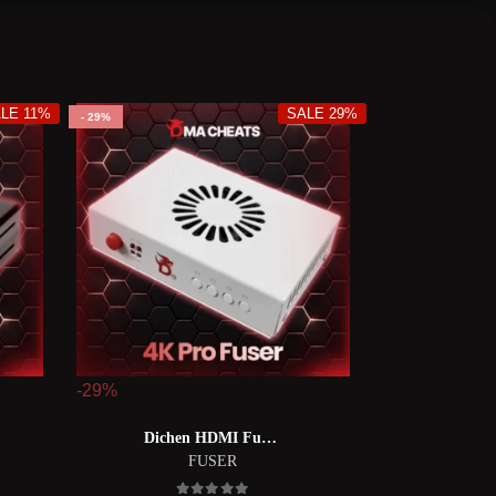
LE 11%
SALE 29%
29%
-29%
Dichen HDMI Fuser【DC6 融合器】
FUSER