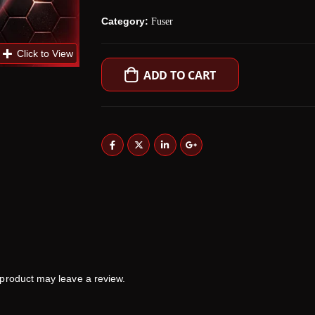
Category:
Fuser
ADD TO CART
product may leave a review.