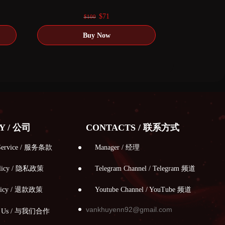
0
out of 5
Original
Current
$
71
$
100
price
price
was:
is:
$100.
$71.
Y / 公司
CONTACTS / 联系方式
 Service / 服务条款
Manager / 经理
Policy / 隐私政策
Telegram Channel / Telegram 频道
olicy / 退款政策
Youtube Channel / YouTube 频道
vankhuyenn92@gmail.com
th Us / 与我们合作