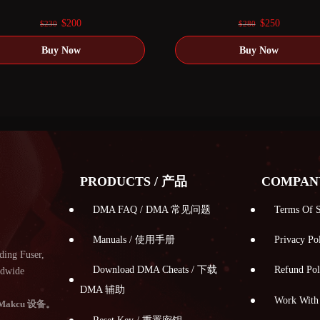
0
out of 5
0
out of 5
Original
Current
Original
Current
$
200
$
250
$
230
$
280
price
price
price
price
was:
is:
was:
is:
$230.
$200.
$280.
$250.
PRODUCTS / 产品
COMPAN
DMA FAQ / DMA 常见问题
Terms Of
Manuals / 使用手册
Privacy 
ding Fuser,
Download DMA Cheats / 下载
Refund P
ldwide
DMA 辅助
Work Wi
Makcu 设备。