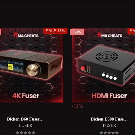
SALE 13%
SA
11%
-11%
Dichen D60 Fuser 【d60融合器】
Dichen D500 Fuser【dc500融合器】
FUSER
FUSER