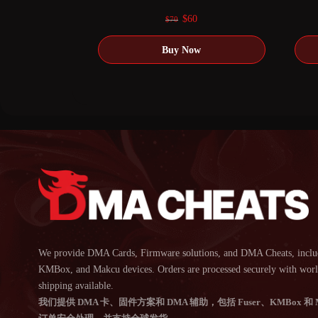
0
out of 5
Original
Current
$
60
$
70
price
price
was:
is:
$70.
$60.
We provide DMA Cards, Firmware solutions, and DMA Cheats, inclu
KMBox, and Makcu devices. Orders are processed securely with wor
shipping available.
我们提供 DMA 卡、固件方案和 DMA 辅助，包括 Fuser、KMBox 和 