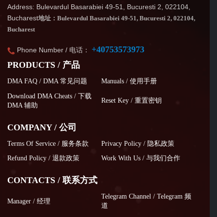
Address: Bulevardul Basarabiei 49-51, Bucuresti 2, 022104,
Bucharest
地址：Bulevardul Basarabiei 49-51, Bucuresti 2, 022104,
Bucharest
+40753573973
Phone Number / 电话：
PRODUCTS / 产品
DMA FAQ / DMA 常见问题
Manuals / 使用手册
Download DMA Cheats / 下载
Reset Key / 重置密钥
DMA 辅助
COMPANY / 公司
Terms Of Service / 服务条款
Privacy Policy / 隐私政策
Refund Policy / 退款政策
Work With Us / 与我们合作
CONTACTS / 联系方式
Telegram Channel / Telegram 频
Manager / 经理
道