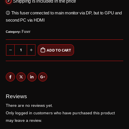
Shipping is included in the price
🛈 This fuser connected to main monitor via DP, but to GPU and
second PC via HDMI
Fuser
Category:
ADD TO CART
Reviews
There are no reviews yet.
Only logged in customers who have purchased this product
may leave a review.