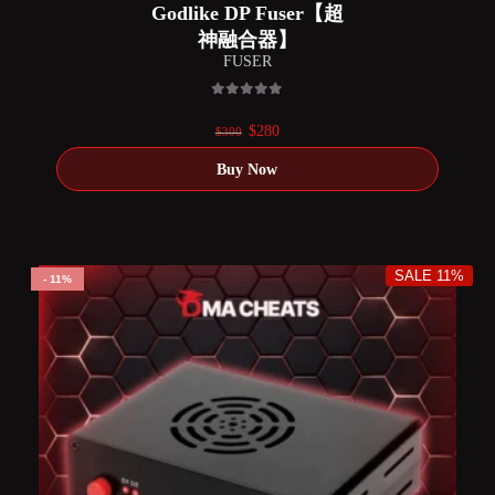
Godlike DP Fuser【超
神融合器】
FUSER
0
out of 5
Original
Current
$
280
$
300
price
price
was:
is:
$300.
$280.
SALE 11%
11%