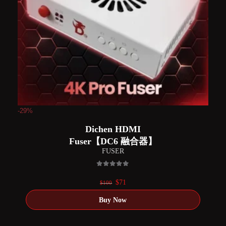
-29%
Dichen HDMI
Fuser【DC6 融合器】
FUSER
0
out of 5
Original
Current
$
71
$
100
price
price
was:
is:
$100.
$71.