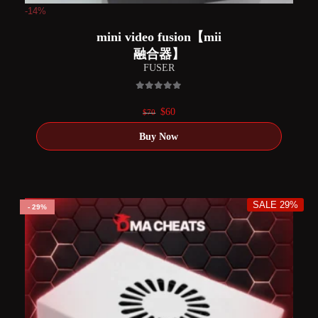
-14%
mini video fusion【mii
融合器】
FUSER
0
out of 5
Original
Current
$
60
$
70
price
price
was:
is:
$70.
$60.
SALE 29%
29%