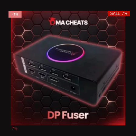
SALE 7%
7%
-7%