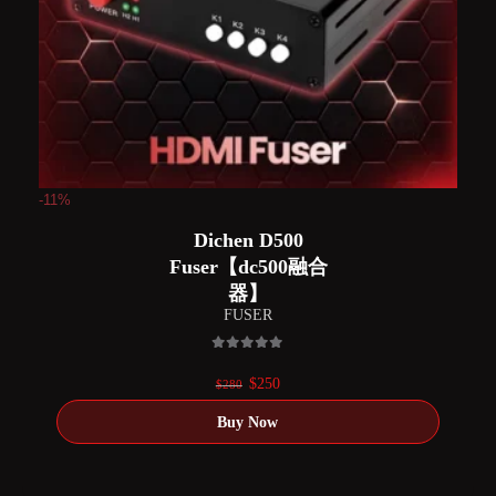
-11%
Dichen D500
Fuser【dc500融合
器】
FUSER
0
out of 5
Original
Current
$
250
$
280
price
price
was:
is:
$280.
$250.