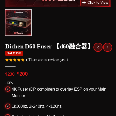
Dichen D60 Fuser 【d60融合器】
SALE 13%
( There are no reviews yet. )
0
out of 5
Original
Current
$
200
$
230
price
price
was:
is:
-13%
$230.
$200.
4K Fuser (DP combiner) to overlay ESP on your Main
Monitor
1k360hz, 2k240hz, 4k120hz