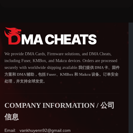
We provide DMA Cards, Firmware solutions, and DMA Cheats,
including Fuser, KMBox, and Makcu devices. Orders are processed
securely with worldwide shipping available.
我们提供 DMA 卡、固件
方案和 DMA 辅助，包括 Fuser、KMBox 和 Makcu 设备。订单安全
处理，并支持全球发货。
COMPANY INFORMATION / 公司
信息
Email: vankhuyenn92@gmail.com