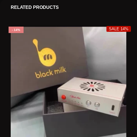
RELATED PRODUCTS
SALE 14%
14%