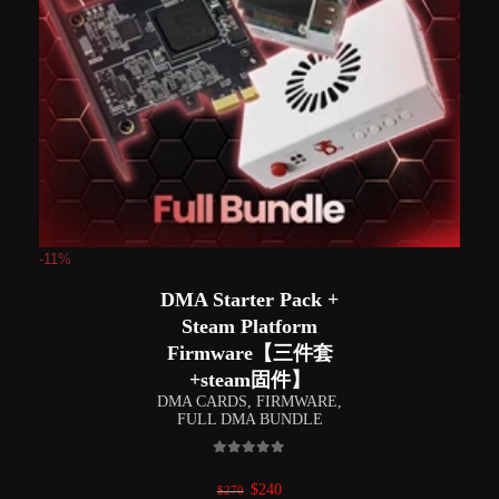
-11%
DMA Starter Pack +
Steam Platform
Firmware【三件套
+steam固件】
DMA CARDS
,
FIRMWARE
,
FULL DMA BUNDLE
0
out of 5
Original
Current
$
240
$
270