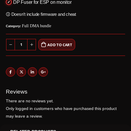
DP Fuser for ESP on monitor
🛈 Doesn’t include firmware and cheat
Full DMA bundle
Category:
ADD TO CART
Reviews
There are no reviews yet.
Only logged in customers who have purchased this product
may leave a review.