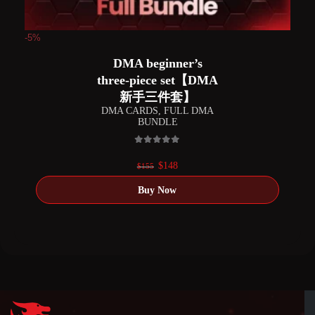
-5%
DMA beginner’s
three-piece set【DMA
新手三件套】
DMA CARDS
,
FULL DMA
BUNDLE
0
out of 5
Original
Current
$
148
$
155
price
price
was:
is:
$155.
$148.