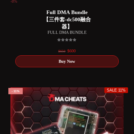
-8%
Full DMA Bundle
【三件套-dc500融合
器】
FULL DMA BUNDLE
0
out of 5
Original
Current
$
600
$
650
price
price
was:
is:
$650.
$600.
SALE 11%
11%