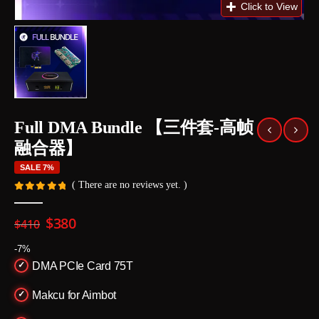
Full DMA Bundle 【三件套-高帧
融合器】
SALE 7%
( There are no reviews yet. )
0
out of 5
Original
Current
$
380
$
410
price
price
was:
is:
-7%
$410.
$380.
DMA PCIe Card 75T
Makcu for Aimbot