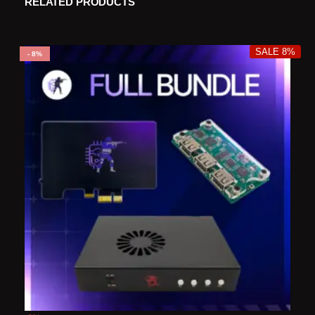
RELATED PRODUCTS
SALE 8%
8%