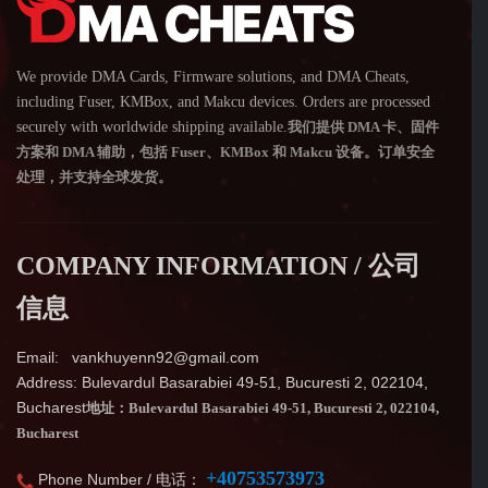
We provide DMA Cards, Firmware solutions, and DMA Cheats,
including Fuser, KMBox, and Makcu devices. Orders are processed
securely with worldwide shipping available.
我们提供 DMA 卡、固件
方案和 DMA 辅助，包括 Fuser、KMBox 和 Makcu 设备。订单安全
处理，并支持全球发货。
COMPANY INFORMATION / 公司
信息
Email: vankhuyenn92@gmail.com
Address: Bulevardul Basarabiei 49-51, Bucuresti 2, 022104,
Bucharest
地址：Bulevardul Basarabiei 49-51, Bucuresti 2, 022104,
Bucharest
+40753573973
Phone Number / 电话：