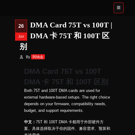
DMA Card 75T vs 100T |
26
DMA 卡 75T 和 100T 区
Jun
别
By
阿纳金
DMA Card 75T vs 100T
DMA 卡 75T 和 100T 区别
Both 75T and 100T DMA cards are used for
external hardware-based setups. The right choice
depends on your firmware, compatibility needs,
budget, and support requirements.
中文：
75T 和 100T DMA 卡都用于外部硬件方
案。具体选择取决于你的固件、兼容需求、预算和