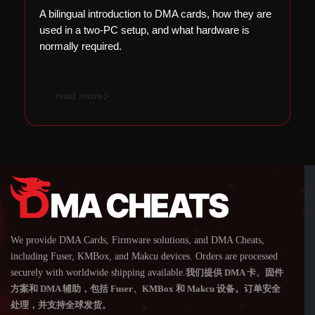
A bilingual introduction to DMA cards, how they are
Cr
used in a two-PC setup, and what hardware is
ha
normally required.
a
read more
We provide DMA Cards, Firmware solutions, and DMA Cheats,
including Fuser, KMBox, and Makcu devices. Orders are processed
securely with worldwide shipping available.
我们提供 DMA 卡、固件
方案和 DMA 辅助，包括 Fuser、KMBox 和 Makcu 设备。订单安全
处理，并支持全球发货。