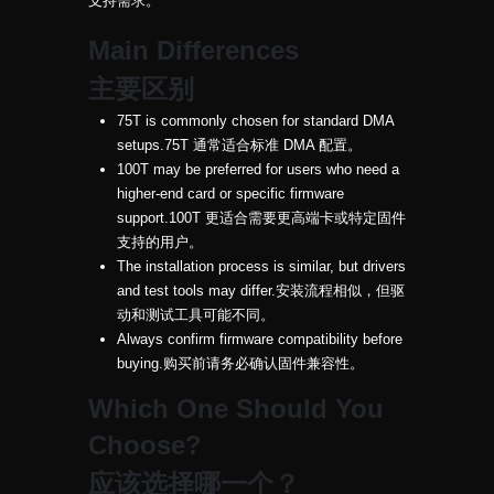
支持需求。
Main Differences
主要区别
75T is commonly chosen for standard DMA
setups.
75T 通常适合标准 DMA 配置。
100T may be preferred for users who need a
higher-end card or specific firmware
support.
100T 更适合需要更高端卡或特定固件
支持的用户。
The installation process is similar, but drivers
and test tools may differ.
安装流程相似，但驱
动和测试工具可能不同。
Always confirm firmware compatibility before
buying.
购买前请务必确认固件兼容性。
Which One Should You
Choose?
应该选择哪一个？