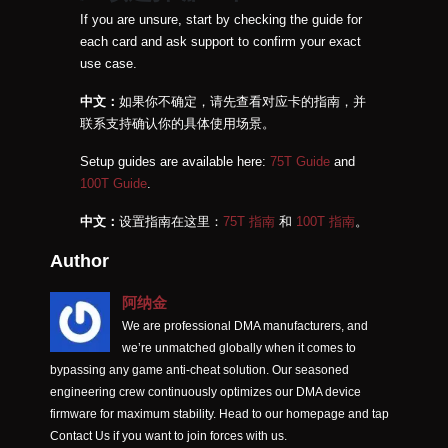
If you are unsure, start by checking the guide for
each card and ask support to confirm your exact
use case.
中文：
如果你不确定，请先查看对应卡的指南，并
联系支持确认你的具体使用场景。
Setup guides are available here:
75T Guide
and
100T Guide
.
中文：
设置指南在这里：
75T 指南
和
100T 指南
。
Author
阿纳金
We are professional DMA manufacturers, and
we’re unmatched globally when it comes to
bypassing any game anti-cheat solution. Our seasoned
engineering crew continuously optimizes our DMA device
firmware for maximum stability. Head to our homepage and tap
Contact Us if you want to join forces with us.