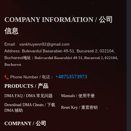
COMPANY INFORMATION / 公司
信息
Email: vankhuyenn92@gmail.com
Address: Bulevardul Basarabiei 49-51, Bucuresti 2, 022104,
Bucharest
地址：Bulevardul Basarabiei 49-51, Bucuresti 2, 022104,
Bucharest
+40753573973
Phone Number / 电话：
PRODUCTS / 产品
DMA FAQ / DMA 常见问题
Manuals / 使用手册
Download DMA Cheats / 下载
Reset Key / 重置密钥
DMA 辅助
COMPANY / 公司