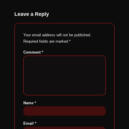
Leave a Reply
Your email address will not be published.
Required fields are marked
*
Comment
*
Name
*
Email
*