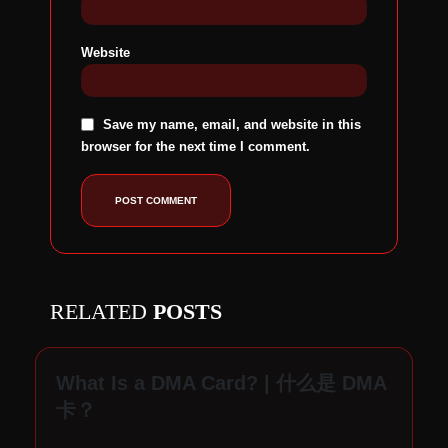
Website
Save my name, email, and website in this
browser for the next time I comment.
RELATED
POSTS
What Is a DMA Card? | 什么是 DMA
D
卡？