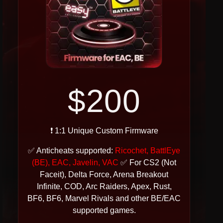
$200
❗ 1:1 Unique Custom Firmware
✅ Anticheats supported:
Ricochet, BattlEye
(BE), EAC, Javelin, VAC
✅ For CS2 (Not
Faceit), Delta Force, Arena Breakout
Infinite, COD, Arc Raiders, Apex, Rust,
BF6, BF6, Marvel Rivals and other BE/EAC
supported games.