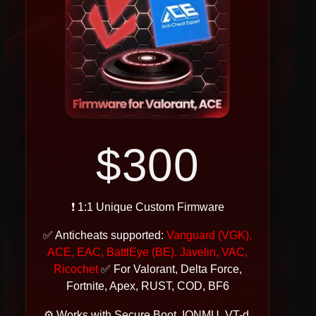
$300
❗ 1:1 Unique Custom Firmware
✅ Anticheats supported:
Vanguard (VGK),
ACE, EAC, BattlEye (BE). Javelin, VAC,
Ricochet
✅ For Valorant, Delta Force,
Fortnite, Apex, RUST, COD, BF6
⚙ Works with Secure Boot, IONMU, VT-d,