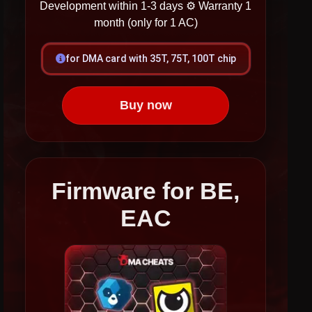
Development within 1-3 days
⚙ Warranty 1
month (only for 1 AC)
for DMA card with 35T, 75T, 100T chip
Buy now
Firmware for BE,
EAC