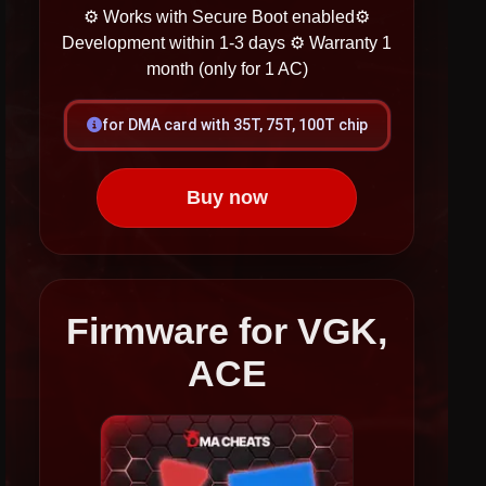
⚙ Works with Secure Boot enabled​​​
⚙
Development within 1-3 days
⚙ Warranty 1
month (only for 1 AC)
for DMA card with 35T, 75T, 100T chip
Buy now
Firmware for VGK,
ACE