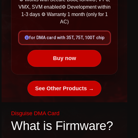
VMX, SVM enabled​​​
⚙ Development within
1-3 days
⚙ Warranty 1 month (only for 1
AC)
for DMA card with 35T, 75T, 100T chip
Buy now
See Other Products →
Disguise DMA Card
What is Firmware?