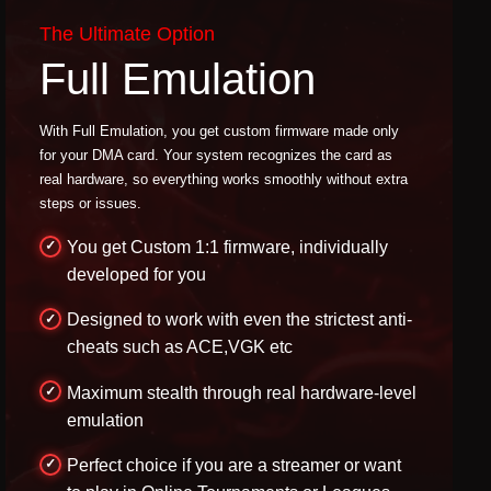
The Ultimate Option
Full Emulation
With Full Emulation, you get custom firmware made only
for your DMA card. Your system recognizes the card as
real hardware, so everything works smoothly without extra
steps or issues.
You get Custom 1:1 firmware, individually
developed for you
Designed to work with even the strictest anti-
cheats such as ACE,VGK etc
Maximum stealth through real hardware-level
emulation
Perfect choice if you are a streamer or want