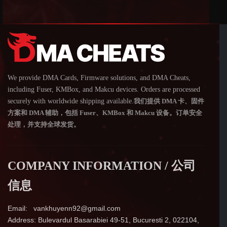
We provide DMA Cards, Firmware solutions, and DMA Cheats,
including Fuser, KMBox, and Makcu devices. Orders are processed
securely with worldwide shipping available.
我们提供 DMA 卡、固件
方案和 DMA 辅助，包括 Fuser、KMBox 和 Makcu 设备。订单安全
处理，并支持全球发货。
COMPANY INFORMATION / 公司
信息
Email: vankhuyenn92@gmail.com
Address: Bulevardul Basarabiei 49-51, Bucuresti 2, 022104,