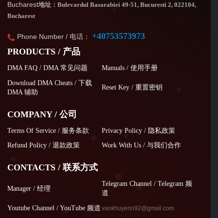
Bucharest
地址：Bulevardul Basarabiei 49-51, Bucuresti 2, 022104,
Bucharest
+40753573973
Phone Number / 电话：
PRODUCTS / 产品
DMA FAQ / DMA 常见问题
Manuals / 使用手册
Download DMA Cheats / 下载
Reset Key / 重置密钥
DMA 辅助
COMPANY / 公司
Terms Of Service / 服务条款
Privacy Policy / 隐私政策
Refund Policy / 退款政策
Work With Us / 与我们合作
CONTACTS / 联系方式
Telegram Channel / Telegram 频
Manager / 经理
道
Youtube Channel / YouTube 频道
vankhuyenn92@gmail.com