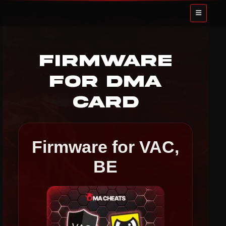
Firmware
for DMA
Card
Firmware for VAC,
BE