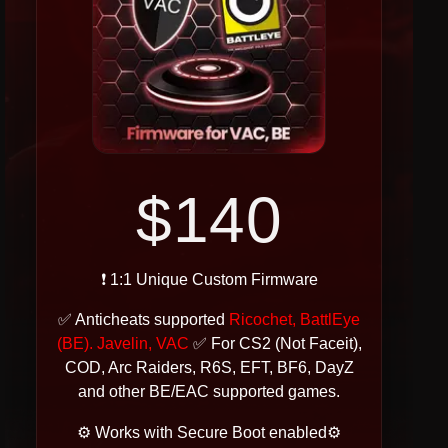
$140
❗ 1:1 Unique Custom Firmware
✅ Anticheats supported
Ricochet, BattlEye
(BE). Javelin, VAC
✅ For CS2 (Not Faceit),
COD, Arc Raiders, R6S, EFT, BF6, DayZ
and other BE/EAC supported games.
⚙ Works with Secure Boot enabled​​​
⚙