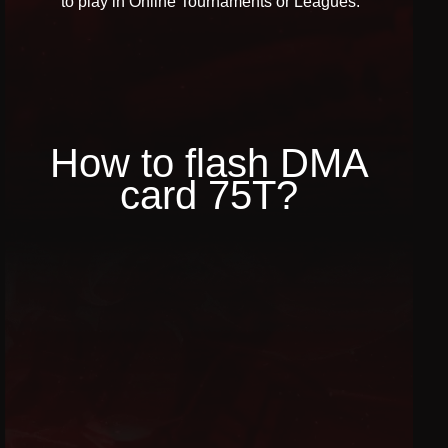
to play in Online Tournaments or Leagues.
How to flash DMA
card 75T?