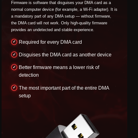
Firmware is software that disguises your DMA card as a
normal computer device (for example, a Wi-Fi adapter). It is
a mandatory part of any DMA setup — without firmware,
the DMA card will not work. Only high-quality firmware
provides an undetected and stable experience.
Required for every DMA card
Disguises the DMA card as another device
Better firmware means a lower risk of
detection
The most important part of the entire DMA
setup