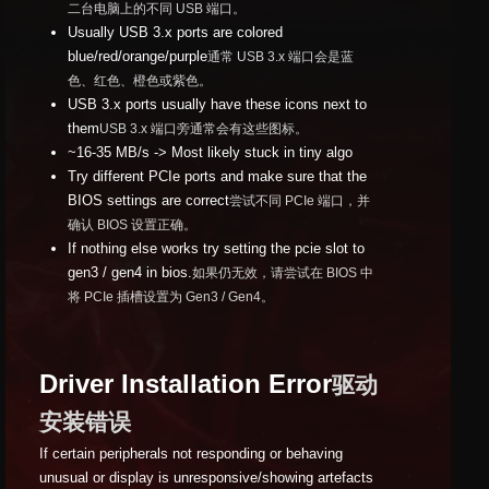
二台电脑上的不同 USB 端口。
Usually USB 3.x ports are colored
blue/red/orange/purple
通常 USB 3.x 端口会是蓝
色、红色、橙色或紫色。
USB 3.x ports usually have these icons next to
them
USB 3.x 端口旁通常会有这些图标。
~16-35 MB/s -> Most likely stuck in tiny algo
Try different PCIe ports and make sure that the
BIOS settings are correct
尝试不同 PCIe 端口，并
确认 BIOS 设置正确。
If nothing else works try setting the pcie slot to
gen3 / gen4 in bios.
如果仍无效，请尝试在 BIOS 中
将 PCIe 插槽设置为 Gen3 / Gen4。
Driver Installation Error
驱动
安装错误
If certain peripherals not responding or behaving
unusual or display is unresponsive/showing artefacts