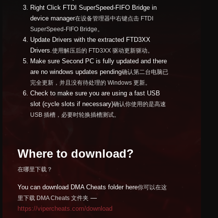
Right Click FTDI SuperSpeed-FIFO Bridge in
device manager
在设备管理器中右键点击 FTDI
SuperSpeed-FIFO Bridge。
Update Drivers with the extracted FTD3XX
Drivers.
使用解压后的 FTD3XX 驱动更新驱动。
Make sure Second PC is fully updated and there
are no windows updates pending
确认第二台电脑已
完全更新，并且没有待处理的 Windows 更新。
Check to make sure you are using a fast USB
slot (cycle slots if necessary)
确认你使用的是高速
USB 插槽，必要时轮换插槽测试。
Where to download?
在哪里下载？
You can download DMA Cheats folder here
你可以在这
—
里下载 DMA Cheats 文件夹
https://vipercheats.com/download