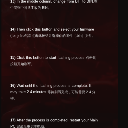
13)
In the middle column, change from BIT to BIN.
在
中间列中将 BIT 改为 BIN。
14)
Then click this button and select your firmware
(.bin) file
然后点击此按钮并选择你的固件（.bin）文件。
15)
Click this button to start flashing process.
点击此
按钮开始刷写。
16)
Wait until the flashing process is complete. It
may take 2-4 minutes.
等待刷写完成，可能需要 2-4 分
钟。
17)
After the process is completed, restart your Main
PC.
完成后重启主电脑。