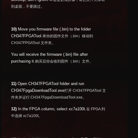
到桌面，不要跳过。
10)
Move you firmware file (.bin) to the folder
CH347FPGATool.
将你的固件文件（.bin）移动到
CH347FPGATool 文件夹。
You will receive the firmware (.bin) file after
purchasing it.
购买后你会收到固件（.bin）文件。
11)
Open CH347FPGATool folder and run
CH347FpgaDownloadTool.exe
打开 CH347FPGATool 文
件夹并运行 CH347FpgaDownloadTool.exe。
12)
In the FPGA column, select xc7a100t.
在 FPGA 列
中选择 xc7a100t。