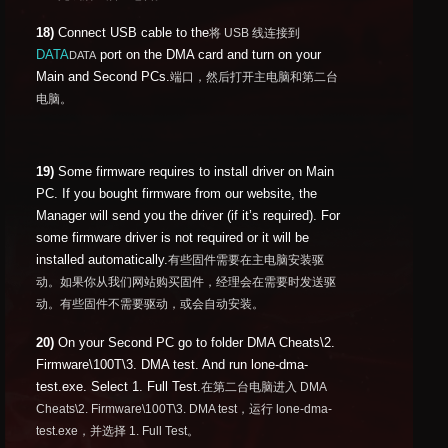
18)
Connect USB cable to the
将 USB 线连接到
DATA
port on the DMA card and turn on your
DATA
Main and Second PCs.
端口，然后打开主电脑和第二台
电脑。
19)
Some firmware requires to install driver on Main
PC. If you bought firmware from our website, the
Manager will send you the driver (if it’s required). For
some firmware driver is not required or it will be
installed automatically.
有些固件需要在主电脑安装驱
动。如果你从我们网站购买固件，经理会在需要时发送驱
动。有些固件不需要驱动，或会自动安装。
20)
On your Second PC go to folder DMA Cheats\2.
Firmware\100T\3. DMA test. And run lone-dma-
test.exe. Select 1. Full Test.
在第二台电脑进入 DMA
Cheats\2. Firmware\100T\3. DMA test，运行 lone-dma-
test.exe，并选择 1. Full Test。