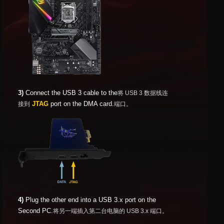
3)
Connect the USB 3 cable to the
将 USB 3 数据线连
JTAG
port on the DMA card.
接到
端口。
4)
Plug the other end into a USB 3.x port on the
Second PC.
将另一端插入第二台电脑的 USB 3.x 端口。