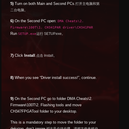
5)
Turn on both Main and Second PCs.
打开主电脑和第
二台电脑。
6)
On the Second PC open:
DMA Cheats\2.
Firmware\100T\1. CH341PAR driver\CH341PAR
Run
SETUP.exe
运行 SETUP.exe。
7)
Click
Install
.
点击 Install。
8)
When you see “Driver install success!”, continue.
9)
On the Second PC go to folder DMA Cheats\2.
Firmware\100T\2. Flashing tools and move
CH347FPGATool folder to your desktop.
This is a mandatory step to move the folder to your
dekstop, don’t ignore it!
这是必须步骤，请把文件夹移动