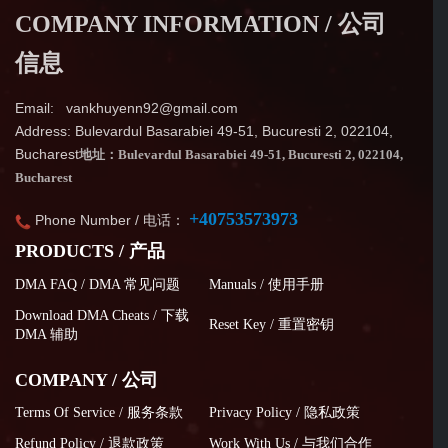
COMPANY INFORMATION / 公司
信息
Email: vankhuyenn92@gmail.com
Address: Bulevardul Basarabiei 49-51, Bucuresti 2, 022104,
Bucharest
地址：Bulevardul Basarabiei 49-51, Bucuresti 2, 022104,
Bucharest
+40753573973
Phone Number / 电话：
PRODUCTS / 产品
DMA FAQ / DMA 常见问题
Manuals / 使用手册
Download DMA Cheats / 下载
Reset Key / 重置密钥
DMA 辅助
COMPANY / 公司
Terms Of Service / 服务条款
Privacy Policy / 隐私政策
Refund Policy / 退款政策
Work With Us / 与我们合作