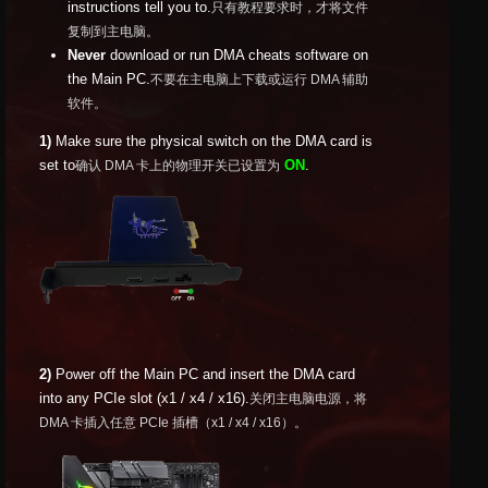
instructions tell you to.
只有教程要求时，才将文件
复制到主电脑。
Never
download or run DMA cheats software on
the Main PC.
不要在主电脑上下载或运行 DMA 辅助
软件。
1)
Make sure the physical switch on the DMA card is
set to
ON
.
确认 DMA 卡上的物理开关已设置为
2)
Power off the Main PC and insert the DMA card
into any PCIe slot (x1 / x4 / x16).
关闭主电脑电源，将
DMA 卡插入任意 PCIe 插槽（x1 / x4 / x16）。