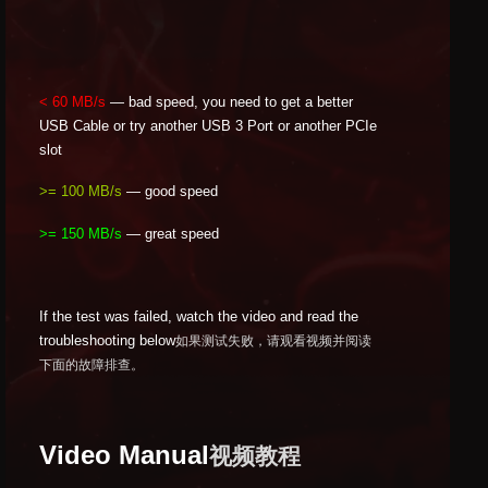
< 60 MB/s
— bad speed, you need to get a better
USB Cable or try another USB 3 Port or another PCIe
slot
>= 100 MB/s
— good speed
>= 150 MB/s
— great speed
If the test was failed, watch the video and read the
troubleshooting below
如果测试失败，请观看视频并阅读
下面的故障排查。
Video Manual
视频教程