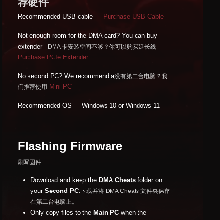
荐硬件
Recommended USB cable —
Purchase USB Cable
Not enough room for the DMA card? You can buy
extender –
DMA 卡安装空间不够？你可以购买延长线 –
Purchase PCIe Extender
No second PC? We recommend a
没有第二台电脑？我
Mini PC
们推荐使用
Recommended OS — Windows 10 or Windows 11
Flashing Firmware
刷写固件
Download and keep the
DMA Cheats
folder on
your
Second PC
.
下载并将 DMA Cheats 文件夹保存
在第二台电脑上。
Only copy files to the
Main PC
when the