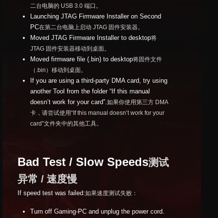
二台电脑的 USB 3.0 端口。
Launching JTAG Firmware Installer on Second
PC
在第二台电脑上启动 JTAG 固件安装器。
Moved JTAG Firmware Installer to desktop
将
JTAG 固件安装器移动到桌面。
Moved firmware file (.bin) to desktop
将固件文件
（.bin）移动到桌面。
If you are using a third-party DMA card, try using
another Tool from the folder “If this manual
doesn’t work for your card”.
如果你使用第三方 DMA
卡，请尝试使用“If this manual doesn’t work for your
card”文件夹中的其他工具。
Bad Test / Slow Speeds
测试
异常 / 速度慢
If speed test was failed:
如果速度测试失败：
Turn off Gaming-PC and unplug the power cord.