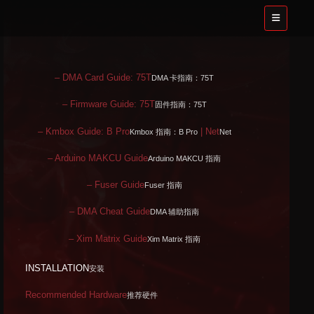
– DMA Card Guide: 75T
DMA 卡指南：75T
– Firmware Guide: 75T
固件指南：75T
– Kmbox Guide: B Pro
| Net
Kmbox 指南：B Pro
Net
– Arduino MAKCU Guide
Arduino MAKCU 指南
– Fuser Guide
Fuser 指南
– DMA Cheat Guide
DMA 辅助指南
– Xim Matrix Guide
Xim Matrix 指南
INSTALLATION
安装
Recommended Hardware
推荐硬件