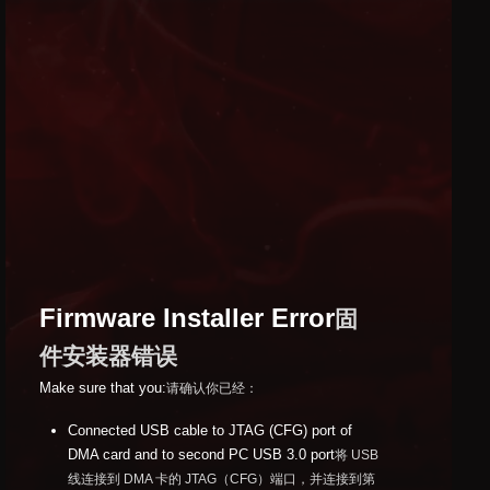
Firmware Installer Error
固
件安装器错误
Make sure that you:
请确认你已经：
Connected USB cable to JTAG (CFG) port of
DMA card and to second PC USB 3.0 port
将 USB
线连接到 DMA 卡的 JTAG（CFG）端口，并连接到第