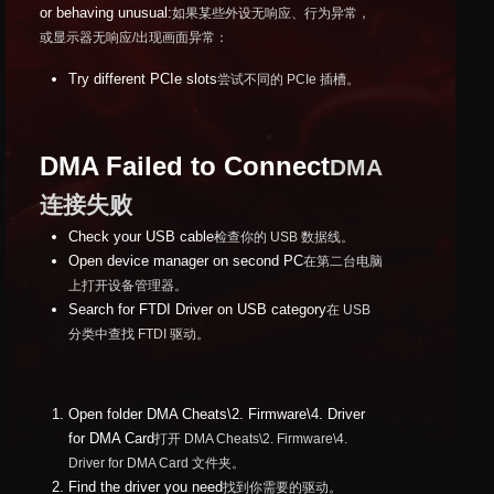
or behaving unusual:
如果某些外设无响应、行为异常，
或显示器无响应/出现画面异常：
Try different PCIe slots
尝试不同的 PCIe 插槽。
DMA Failed to Connect
DMA
连接失败
Check your USB cable
检查你的 USB 数据线。
Open device manager on second PC
在第二台电脑
上打开设备管理器。
Search for FTDI Driver on USB category
在 USB
分类中查找 FTDI 驱动。
Open folder DMA Cheats\2. Firmware\4. Driver
for DMA Card
打开 DMA Cheats\2. Firmware\4.
Driver for DMA Card 文件夹。
Find the driver you need
找到你需要的驱动。