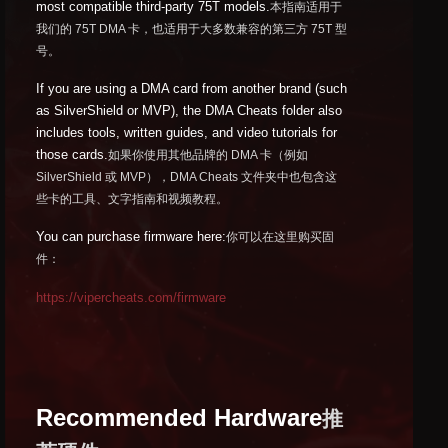
most compatible third-party 75T models.
本指南适用于
我们的 75T DMA 卡，也适用于大多数兼容的第三方 75T 型
号。
If you are using a DMA card from another brand (such
as SilverShield or MVP), the DMA Cheats folder also
includes tools, written guides, and video tutorials for
those cards.
如果你使用其他品牌的 DMA 卡（例如
SilverShield 或 MVP），DMA Cheats 文件夹中也包含这
些卡的工具、文字指南和视频教程。
You can purchase firmware here:
你可以在这里购买固
件：
https://vipercheats.com/firmware
Recommended Hardware
推