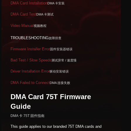
DMA Card Installation
DMA 卡安装
DMA Card Test
DMA 卡测试
Video Manual
视频教程
TROUBLESHOOTING
故障排查
Firmware Installer Error
固件安装器错误
Bad Test / Slow Speeds
测试异常 / 速度慢
Driver Installation Error
驱动安装错误
DMA Failed to Connect
DMA 连接失败
DMA Card 75T Firmware
Guide
DMA 卡 75T 固件指南
This guide applies to our branded 75T DMA cards and