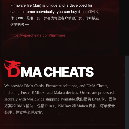
Firmware file (.bin) is unique and is developed for
each customer individually, you can buy it here
固件文
件（.bin）是唯一的，并会为每位客户单独开发，你可以在
—
这里购买
https://vipercheats.com/firmware
We provide DMA Cards, Firmware solutions, and DMA Cheats,
including Fuser, KMBox, and Makcu devices. Orders are processed
securely with worldwide shipping available.
我们提供 DMA 卡、固件
方案和 DMA 辅助，包括 Fuser、KMBox 和 Makcu 设备。订单安全
处理，并支持全球发货。