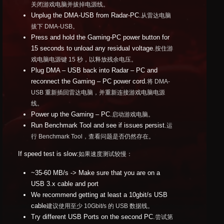
关闭游戏电脑并拔掉电源线。
Unplug the DMA-USB from Radar-PC.
从雷达电脑
拔下 DMA-USB。
Press and hold the Gaming-PC power button for
15 seconds to unload any residual voltage.
按住游
戏电脑电源键 15 秒，以释放残余电压。
Plug DMA – USB back into Radar – PC and
reconnect the Gaming – PC power cord.
将 DMA-
USB 重新插回雷达电脑，并重新连接游戏电脑电源
线。
Power up the Gaming – PC.
启动游戏电脑。
Run Benchmark Tool and see if issues persist.
运
行 Benchmark Tool，查看问题是否仍然存在。
If speed test is slow:
如果速度测试较慢：
~35-60 MB/s -> Make sure that you are on a
USB 3.x cable and port
We recommend getting at least a 10gbit/s USB
cable
建议使用至少 10Gbit/s 的 USB 数据线。
Try different USB Ports on the second PC.
尝试第